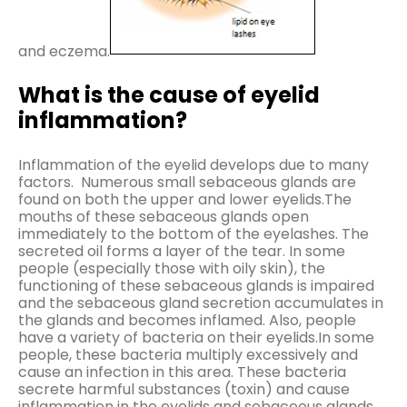
and eczema.
What is the cause of eyelid
inflammation?
Inflammation of the eyelid develops due to many
factors. Numerous small sebaceous glands are
found on both the upper and lower eyelids.The
mouths of these sebaceous glands open
immediately to the bottom of the eyelashes. The
secreted oil forms a layer of the tear. In some
people (especially those with oily skin), the
functioning of these sebaceous glands is impaired
and the sebaceous gland secretion accumulates in
the glands and becomes inflamed. Also, people
have a variety of bacteria on their eyelids.In some
people, these bacteria multiply excessively and
cause an infection in this area. These bacteria
secrete harmful substances (toxin) and cause
inflammation in the eyelids and sebaceous glands.