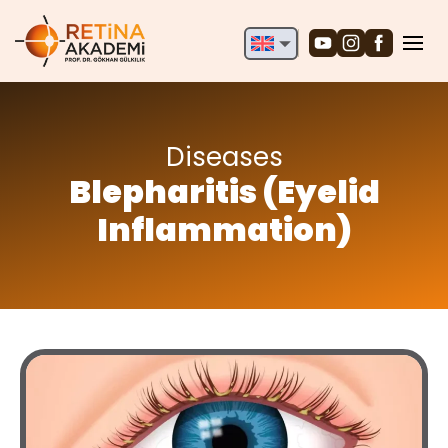
English
Deutsch
Türkçe
Diseases
Blepharitis (Eyelid
Inflammation)