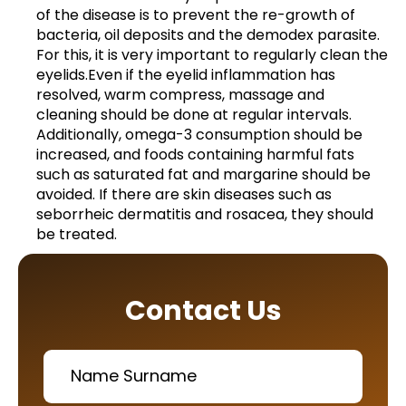
of the disease is to prevent the re-growth of
bacteria, oil deposits and the demodex parasite.
For this, it is very important to regularly clean the
eyelids.Even if the eyelid inflammation has
resolved, warm compress, massage and
cleaning should be done at regular intervals.
Additionally, omega-3 consumption should be
increased, and foods containing harmful fats
such as saturated fat and margarine should be
avoided. If there are skin diseases such as
seborrheic dermatitis and rosacea, they should
be treated.
Contact Us