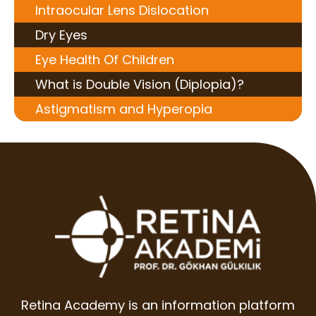
Intraocular Lens Dislocation
Dry Eyes
Eye Health Of Children
What is Double Vision (Diplopia)?
Astigmatism and Hyperopia
Retina Academy is an information platform