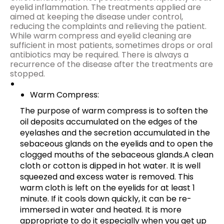
eyelid inflammation. The treatments applied are
aimed at keeping the disease under control,
reducing the complaints and relieving the patient.
While warm compress and eyelid cleaning are
sufficient in most patients, sometimes drops or oral
antibiotics may be required. There is always a
recurrence of the disease after the treatments are
stopped.
Warm Compress:
The purpose of warm compress is to soften the
oil deposits accumulated on the edges of the
eyelashes and the secretion accumulated in the
sebaceous glands on the eyelids and to open the
clogged mouths of the sebaceous glands.A clean
cloth or cotton is dipped in hot water. It is well
squeezed and excess water is removed. This
warm cloth is left on the eyelids for at least 1
minute. If it cools down quickly, it can be re-
immersed in water and heated. It is more
appropriate to do it especially when you get up