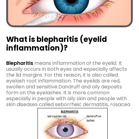
What is blepharitis (eyelid
inflammation)?
Blepharitis
means inflammation of the eyelid. It
usually occurs in both eyes and especially affects
the lid margins. For this reason, it is also called
eyelash root inflammation. The eyelids are red,
swollen and sensitive.Dandruff and oily deposits
form on the eyelashes. It is more common
especially in people with oily skin and people with
skin diseases called seborrheic dermatitis, rosacea