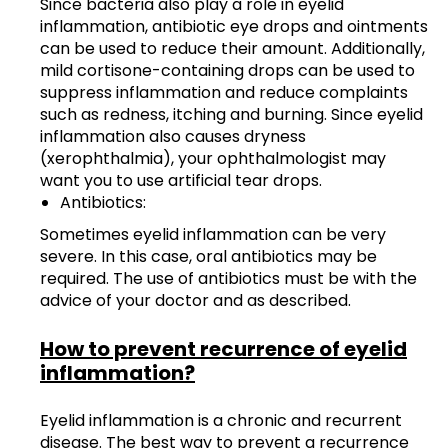
Since bacteria also play a role in eyelid
inflammation, antibiotic eye drops and ointments
can be used to reduce their amount. Additionally,
mild cortisone-containing drops can be used to
suppress inflammation and reduce complaints
such as redness, itching and burning. Since eyelid
inflammation also causes dryness
(xerophthalmia), your ophthalmologist may
want you to use artificial tear drops.
Antibiotics:
Sometimes eyelid inflammation can be very
severe. In this case, oral antibiotics may be
required. The use of antibiotics must be with the
advice of your doctor and as described.
How to prevent recurrence of eyelid
inflammation?
Eyelid inflammation is a chronic and recurrent
disease. The best way to prevent a recurrence