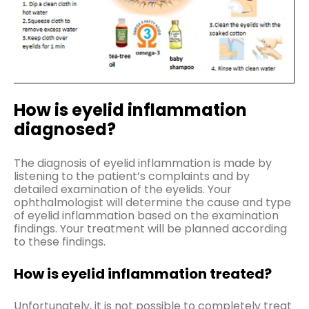
How is eyelid inflammation
diagnosed?
The diagnosis of eyelid inflammation is made by
listening to the patient’s complaints and by
detailed examination of the eyelids. Your
ophthalmologist will determine the cause and type
of eyelid inflammation based on the examination
findings. Your treatment will be planned according
to these findings.
How is eyelid inflammation treated?
Unfortunately, it is not possible to completely treat