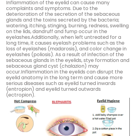
Inflammation of the eyelid can cause many
complaints and symptoms. Due to the
deterioration of the secretion of the sebaceous
glands and the toxins secreted by the bacteria;
watering, itching, stinging, burning, redness, swelling
on the lids, dandruff and fump occur in the
eyelashes.Additionally, when left untreated for a
long time, it causes eyelash problems such as the
loss of eyelashes (madarosis), and color change in
eyelashes (poliosis). As a result of infection of the
sebaceous glands in the eyelids, stye formation and
sebaceous gland cyst (chalazion) may
occur.Inflammation in the eyelids can disrupt the
eyelid anatomy in the long term and cause more
serious diseases such as eyelid turned inwards
(entropion) and eyelid turned outwards
(ectropion).