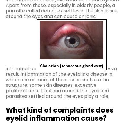
Apart from these, especially in elderly people, a
parasite called demodex settles in the skin tissue
around the eyes and can cause chronic
inflammation.
As a
result, inflammation of the eyelid is a disease in
which one or more of the causes such as skin
structure, some skin diseases, excessive
proliferation of bacteria around the eyes and
parasites settled around the eyes play a role.
What kind of complaints does
eyelid inflammation cause?