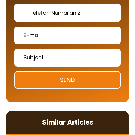
SEND
Similar Articles