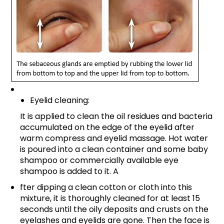
Eyelid cleaning:
It is applied to clean the oil residues and bacteria
accumulated on the edge of the eyelid after
warm compress and eyelid massage. Hot water
is poured into a clean container and some baby
shampoo or commercially available eye
shampoo is added to it. A
fter dipping a clean cotton or cloth into this
mixture, it is thoroughly cleaned for at least 15
seconds until the oily deposits and crusts on the
eyelashes and eyelids are gone. Then the face is