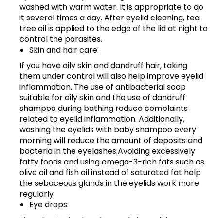
washed with warm water. It is appropriate to do
it several times a day. After eyelid cleaning, tea
tree oil is applied to the edge of the lid at night to
control the parasites.
Skin and hair care:
If you have oily skin and dandruff hair, taking
them under control will also help improve eyelid
inflammation. The use of antibacterial soap
suitable for oily skin and the use of dandruff
shampoo during bathing reduce complaints
related to eyelid inflammation. Additionally,
washing the eyelids with baby shampoo every
morning will reduce the amount of deposits and
bacteria in the eyelashes.Avoiding excessively
fatty foods and using omega-3-rich fats such as
olive oil and fish oil instead of saturated fat help
the sebaceous glands in the eyelids work more
regularly.
Eye drops: