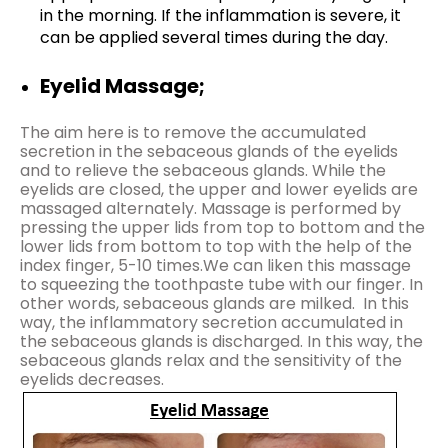
in the morning. If the inflammation is severe, it
can be applied several times during the day.
Eyelid Massage;
The aim here is to remove the accumulated
secretion in the sebaceous glands of the eyelids
and to relieve the sebaceous glands. While the
eyelids are closed, the upper and lower eyelids are
massaged alternately. Massage is performed by
pressing the upper lids from top to bottom and the
lower lids from bottom to top with the help of the
index finger, 5-10 times.We can liken this massage
to squeezing the toothpaste tube with our finger. In
other words, sebaceous glands are milked. In this
way, the inflammatory secretion accumulated in
the sebaceous glands is discharged. In this way, the
sebaceous glands relax and the sensitivity of the
eyelids decreases.