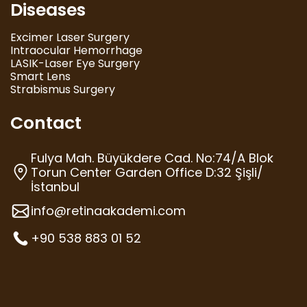
Diseases
Excimer Laser Surgery
Intraocular Hemorrhage
LASIK-Laser Eye Surgery
Smart Lens
Strabismus Surgery
Contact
Fulya Mah. Büyükdere Cad. No:74/A Blok
Torun Center Garden Office D:32 Şişli/
İstanbul
info@retinaakademi.com
+90 538 883 01 52