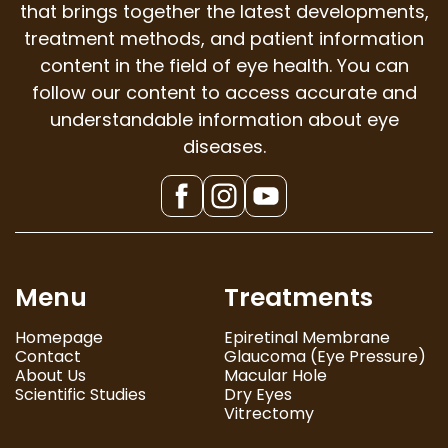
that brings together the latest developments,
treatment methods, and patient information
content in the field of eye health. You can
follow our content to access accurate and
understandable information about eye
diseases.
Menu
Treatments
Homepage
Epiretinal Membrane
Contact
Glaucoma (Eye Pressure)
About Us
Macular Hole
Scientific Studies
Dry Eyes
Vitrectomy