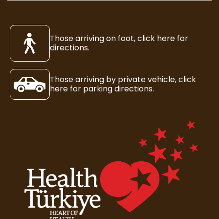
Those arriving on foot, click here for
directions.
Those arriving by private vehicle, click
here for parking directions.