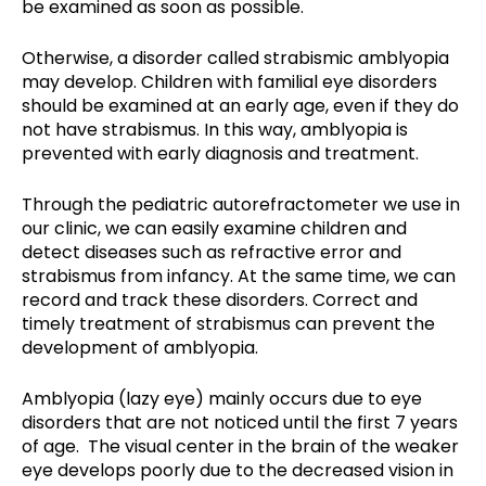
be examined as soon as possible.
Otherwise, a disorder called strabismic amblyopia
may develop. Children with familial eye disorders
should be examined at an early age, even if they do
not have strabismus. In this way, amblyopia is
prevented with early diagnosis and treatment.
Through the pediatric autorefractometer we use in
our clinic, we can easily examine children and
detect diseases such as refractive error and
strabismus from infancy. At the same time, we can
record and track these disorders. Correct and
timely treatment of strabismus can prevent the
development of amblyopia.
Amblyopia (lazy eye) mainly occurs due to eye
disorders that are not noticed until the first 7 years
of age. The visual center in the brain of the weaker
eye develops poorly due to the decreased vision in