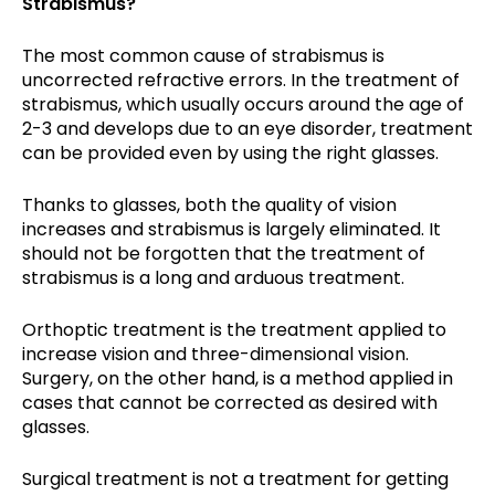
Strabismus?
The most common cause of strabismus is
uncorrected refractive errors. In the treatment of
strabismus, which usually occurs around the age of
2-3 and develops due to an eye disorder, treatment
can be provided even by using the right glasses.
Thanks to glasses, both the quality of vision
increases and strabismus is largely eliminated. It
should not be forgotten that the treatment of
strabismus is a long and arduous treatment.
Orthoptic treatment is the treatment applied to
increase vision and three-dimensional vision.
Surgery, on the other hand, is a method applied in
cases that cannot be corrected as desired with
glasses.
Surgical treatment is not a treatment for getting