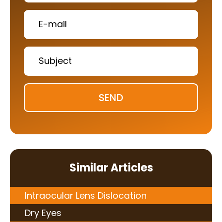
SEND
Similar Articles
Intraocular Lens Dislocation
Dry Eyes