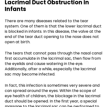
Lacrimal Duct Obstruction In
Infants
There are many diseases related to the tear
system. One of them is that the lower lacrimal duct
is blocked in infants. In this disease, the valve at the
end of the tear duct opening to the nose does not
open at birth.
The tears that cannot pass through the nasal canal
first accumulate in the lacrimal sac, then flow from
the eyelids and cause watering in the eye.
Additionally, after a while, especially the lacrimal
sac may become infected.
In fact, this infection is sometimes very severe and
can spread around the eyes. Within the scope of
eye health of children, the blockage in the lacrimal
duct should be opened. In the first year, a special
massage to the lacrimal sac can be performed to