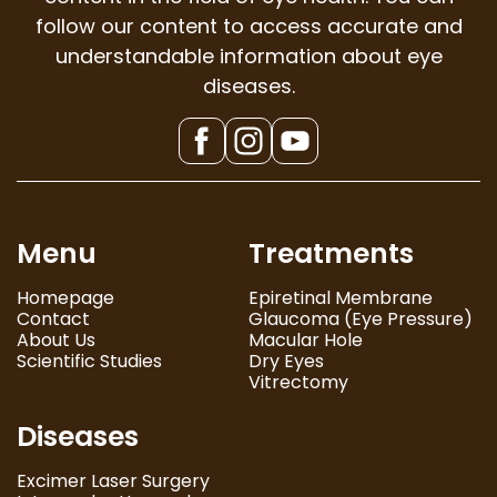
follow our content to access accurate and
understandable information about eye
diseases.
Menu
Treatments
Homepage
Epiretinal Membrane
Contact
Glaucoma (Eye Pressure)
About Us
Macular Hole
Scientific Studies
Dry Eyes
Vitrectomy
Diseases
Excimer Laser Surgery