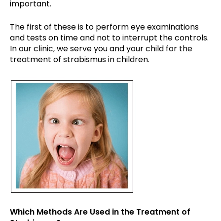
important.
The first of these is to perform eye examinations
and tests on time and not to interrupt the controls.
In our clinic, we serve you and your child for the
treatment of strabismus in children.
Which Methods Are Used in the Treatment of