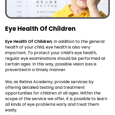
Eye Health Of Children
Eye Health Of Children
; In addition to the general
health of your child, eye health is also very
important. To protect your child’s eye health,
regular eye examinations should be performed at
certain ages. In this way, possible vision loss is
prevented in a timely manner.
We, as Retina Academy, provide services by
offering detailed testing and treatment
opportunities for children of all ages. Within the
scope of the service we offer, it is possible to learn
all kinds of eye problems early and treat them
easily.