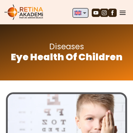
English
Deutsch
Türkçe
Diseases
Eye Health Of Children