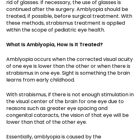
rid of glasses. If necessary, the use of glasses is
continued after the surgery. Amblyopia should be
treated, if possible, before surgical treatment. With
these methods, strabismus treatment is applied
within the scope of pediatric eye health.
What Is Amblyopia, How Is It Treated?
Amblyopia occurs when the corrected visual acuity
of one eye is lower than the other or when there is
strabismus in one eye. Sight is something the brain
learns from early childhood.
With strabismus, if there is not enough stimulation in
the visual center of the brain for one eye due to
reasons such as greater eye spacing and
congenital cataracts, the vision of that eye will be
lower than that of the other eye.
Essentially, amblyopia is caused by the