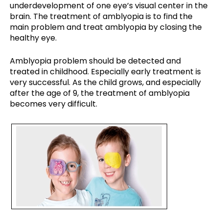
underdevelopment of one eye’s visual center in the
brain. The treatment of amblyopia is to find the
main problem and treat amblyopia by closing the
healthy eye.
Amblyopia problem should be detected and
treated in childhood. Especially early treatment is
very successful. As the child grows, and especially
after the age of 9, the treatment of amblyopia
becomes very difficult.