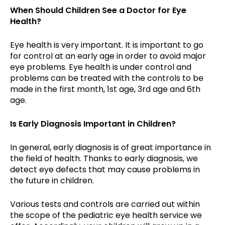
When Should Children See a Doctor for Eye
Health?
Eye health is very important. It is important to go
for control at an early age in order to avoid major
eye problems. Eye health is under control and
problems can be treated with the controls to be
made in the first month, 1st age, 3rd age and 6th
age.
Is Early Diagnosis Important in Children?
In general, early diagnosis is of great importance in
the field of health. Thanks to early diagnosis, we
detect eye defects that may cause problems in
the future in children.
Various tests and controls are carried out within
the scope of the pediatric eye health service we