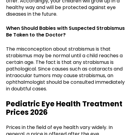
offer. Accordingly, your children will grow up in a
healthy way and will be protected against eye
diseases in the future.
When Should Babies with Suspected Strabismus
Be Taken to the Doctor?
The misconception about strabismus is that
strabismus may be normal until a child reaches a
certain age. The fact is that any strabismus is
pathological. Since causes such as cataracts and
intraocular tumors may cause strabismus, an
ophthalmologist should be consulted immediately
in doubtful cases.
Pediatric Eye Health Treatment
Prices 2026
Prices in the field of eye health vary widely. In
general, a price is offered after the eye