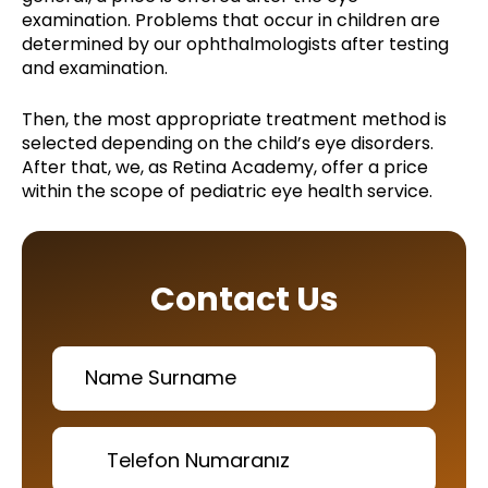
examination. Problems that occur in children are
determined by our ophthalmologists after testing
and examination.
Then, the most appropriate treatment method is
selected depending on the child’s eye disorders.
After that, we, as Retina Academy, offer a price
within the scope of pediatric eye health service.
Contact Us