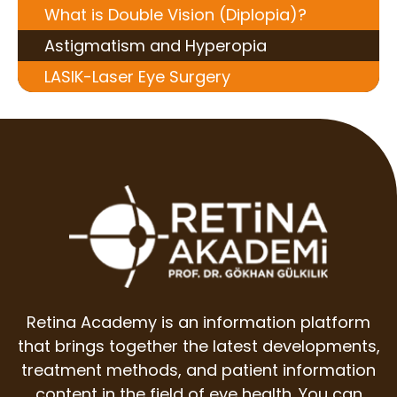
What is Double Vision (Diplopia)?
Astigmatism and Hyperopia
LASIK-Laser Eye Surgery
Retina Academy is an information platform
that brings together the latest developments,
treatment methods, and patient information
content in the field of eye health. You can