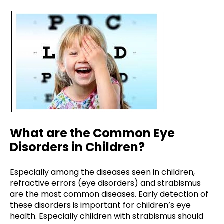
What are the Common Eye
Disorders in Children?
Especially among the diseases seen in children,
refractive errors (eye disorders) and strabismus
are the most common diseases. Early detection of
these disorders is important for children’s eye
health. Especially children with strabismus should