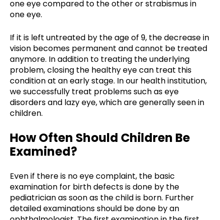
one eye compared to the other or strabismus in
one eye.
If it is left untreated by the age of 9, the decrease in
vision becomes permanent and cannot be treated
anymore. In addition to treating the underlying
problem, closing the healthy eye can treat this
condition at an early stage. In our health institution,
we successfully treat problems such as eye
disorders and lazy eye, which are generally seen in
children.
How Often Should Children Be
Examined?
Even if there is no eye complaint, the basic
examination for birth defects is done by the
pediatrician as soon as the child is born. Further
detailed examinations should be done by an
ophthalmologist. The first examination in the first