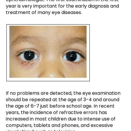
year is very important for the early diagnosis and
treatment of many eye diseases.
If no problems are detected, the eye examination
should be repeated at the age of 3-4 and around
the age of 6-7 just before school age. In recent
years, the incidence of refractive errors has
increased in most children due to intense use of
computers, tablets and phones, and excessive