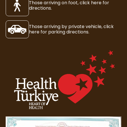
Those arriving on foot, click here for
directions.
Those arriving by private vehicle, click
here for parking directions.