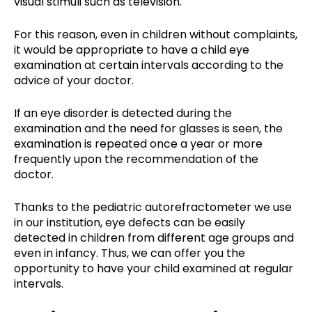
visual stimuli such as television.
For this reason, even in children without complaints,
it would be appropriate to have a child eye
examination at certain intervals according to the
advice of your doctor.
If an eye disorder is detected during the
examination and the need for glasses is seen, the
examination is repeated once a year or more
frequently upon the recommendation of the
doctor.
Thanks to the pediatric autorefractometer we use
in our institution, eye defects can be easily
detected in children from different age groups and
even in infancy. Thus, we can offer you the
opportunity to have your child examined at regular
intervals.