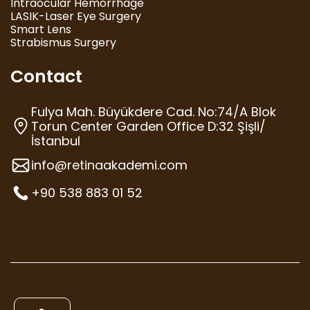
Intraocular Hemorrhage
LASIK-Laser Eye Surgery
Smart Lens
Strabismus Surgery
Contact
Fulya Mah. Büyükdere Cad. No:74/A Blok
Torun Center Garden Office D:32 Şişli/
İstanbul
info@retinaakademi.com
+90 538 883 01 52