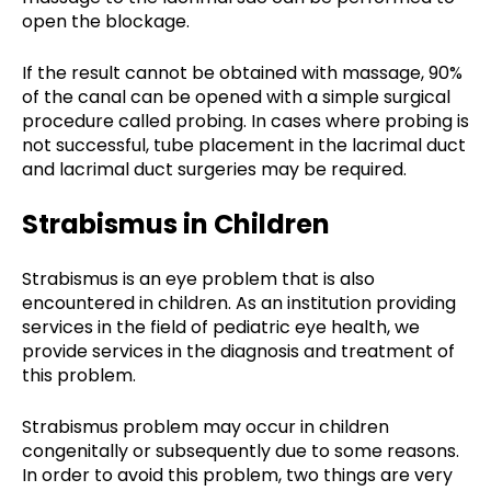
open the blockage.
If the result cannot be obtained with massage, 90%
of the canal can be opened with a simple surgical
procedure called probing. In cases where probing is
not successful, tube placement in the lacrimal duct
and lacrimal duct surgeries may be required.
Strabismus in Children
Strabismus is an eye problem that is also
encountered in children. As an institution providing
services in the field of pediatric eye health, we
provide services in the diagnosis and treatment of
this problem.
Strabismus problem may occur in children
congenitally or subsequently due to some reasons.
In order to avoid this problem, two things are very