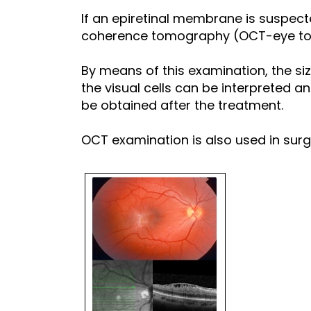
If an epiretinal membrane is suspec
coherence tomography (OCT-eye to
By means of this examination, the siz
the visual cells can be interpreted 
be obtained after the treatment.
OCT examination is also used in surgi