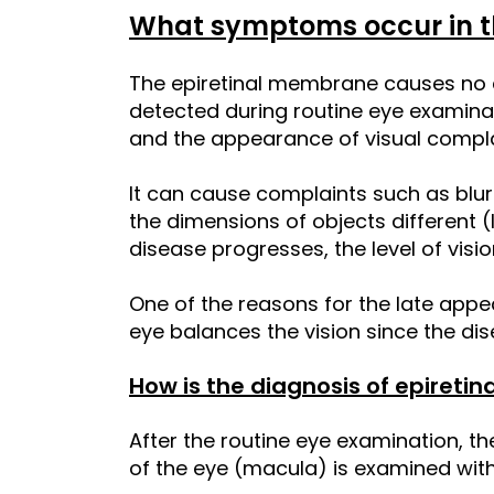
What symptoms occur in t
The epiretinal membrane causes no co
detected during routine eye examina
and the appearance of visual compl
It can cause complaints such as blur
the dimensions of objects different (
disease progresses, the level of visi
One of the reasons for the late appe
eye balances the vision since the dis
How is the diagnosis of epiret
After the routine eye examination, th
of the eye (macula) is examined with