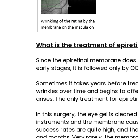
What is the treatment of epire
Since the epiretinal membrane does
early stages, it is followed only by O
Sometimes it takes years before tr
wrinkles over time and begins to affe
arises. The only treatment for epire
In this surgery, the eye gel is cleane
instruments and the membrane causin
success rates are quite high, and the
and months. Very rarely, the membran