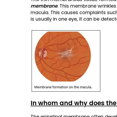
membrane
. This membrane wrinkles 
macula. This causes complaints such 
is usually in one eye, it can be detec
In whom and why does the
The epiretinal membrane often deve