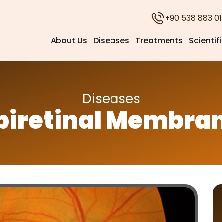
+90 538 883 01
About Us
Diseases
Treatments
Scientif
Diseases
piretinal Membra