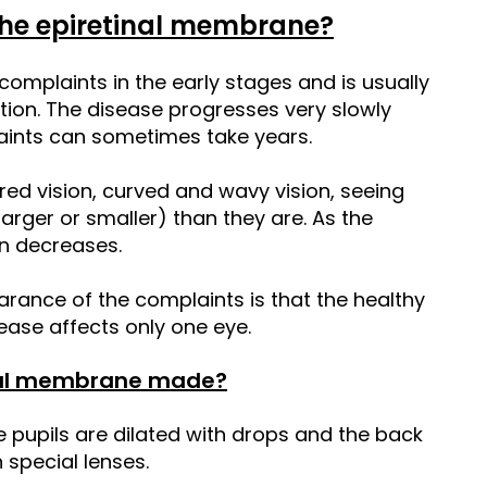
he epiretinal membrane?
mplaints in the early stages and is usually
tion. The disease progresses very slowly
aints can sometimes take years.
red vision, curved and wavy vision, seeing
larger or smaller) than they are. As the
on decreases.
arance of the complaints is that the healthy
ease affects only one eye.
inal membrane made?
e pupils are dilated with drops and the back
 special lenses.