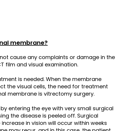
tinal membrane?
 not cause any complaints or damage in the
CT film and visual examination.
eatment is needed. When the membrane
ct the visual cells, the need for treatment
tinal membrane is vitrectomy surgery.
d by entering the eye with very small surgical
g the disease is peeled off. Surgical
 increase in vision will occur within weeks
e may recur, and in this case, the patient