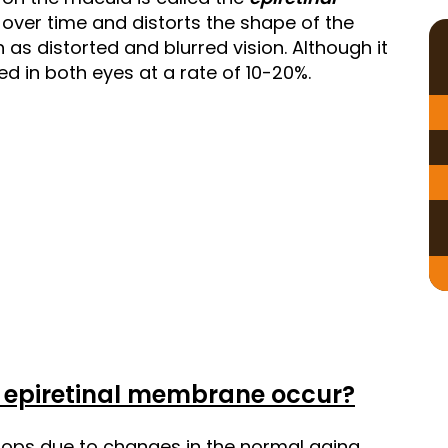
over time and distorts the shape of the
as distorted and blurred vision. Although it
ted in both eyes at a rate of 10-20%.
 epiretinal membrane occur?
lops due to changes in the normal aging