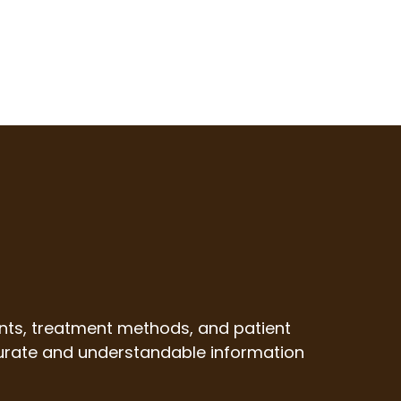
nts, treatment methods, and patient
ccurate and understandable information