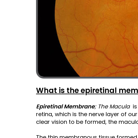
What is the epiretinal me
Epiretinal Membrane
; The Macula
is 
retina, which is the nerve layer of our 
clear vision to be formed, the macula
The thin membranous tissue formed 