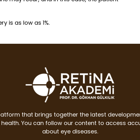
ry is as low as 1%.
latform that brings together the latest developme
ye health. You can follow our content to access a
about eye diseases.