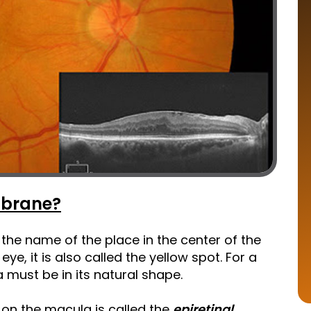
mbrane?
the name of the place in the center of the
eye, it is also called the yellow spot. For a
 must be in its natural shape.
on the macula is called the
epiretinal