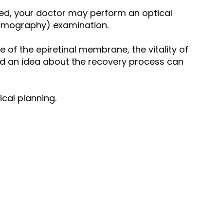
ted, your doctor may perform an optical
mography) examination.
e of the epiretinal membrane, the vitality of
and an idea about the recovery process can
cal planning.