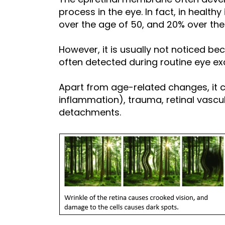
process in the eye. In fact, in healthy
over the age of 50, and 20% over the
However, it is usually not noticed b
often detected during routine eye ex
Apart from age-related changes, it c
inflammation), trauma, retinal vascu
detachments.