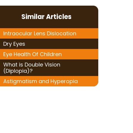
Similar Articles
Intraocular Lens Dislocation
Dry Eyes
Eye Health Of Children
What is Double Vision
(Diplopia)?
Astigmatism and Hyperopia