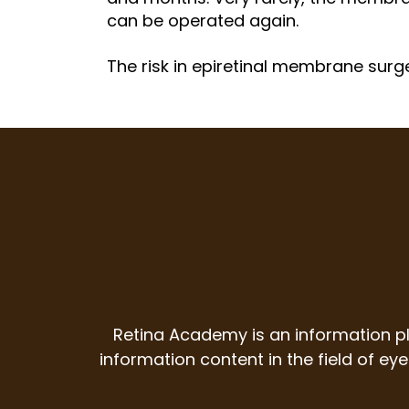
can be operated again.
The risk in epiretinal membrane surge
Retina Academy is an information p
information content in the field of e