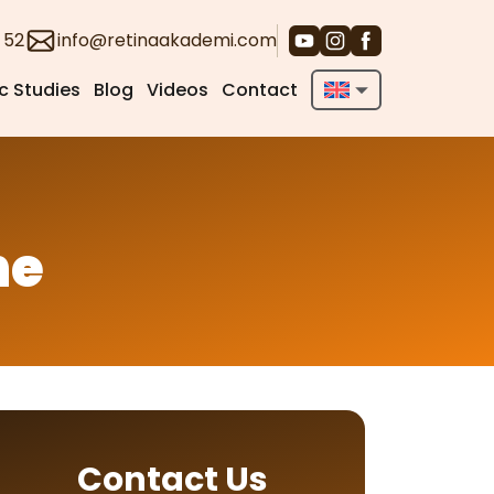
 52
info@retinaakademi.com
ic Studies
Blog
Videos
Contact
English
Deutsch
Türkçe
ne
Contact Us