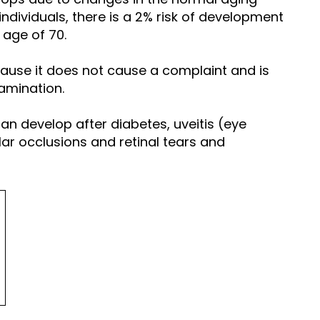
 individuals, there is a 2% risk of development
 age of 70.
ecause it does not cause a complaint and is
amination.
an develop after diabetes, uveitis (eye
lar occlusions and retinal tears and