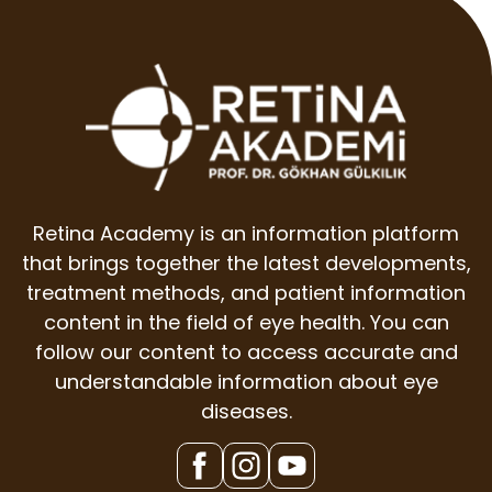
Retina Academy is an information platform
that brings together the latest developments,
treatment methods, and patient information
content in the field of eye health. You can
follow our content to access accurate and
understandable information about eye
diseases.