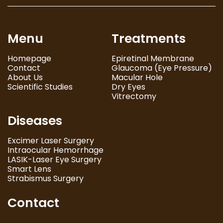
Menu
Treatments
Homepage
Epiretinal Membrane
Contact
Glaucoma (Eye Pressure)
About Us
Macular Hole
Scientific Studies
Dry Eyes
Vitrectomy
Diseases
Excimer Laser Surgery
Intraocular Hemorrhage
LASIK-Laser Eye Surgery
Smart Lens
Strabismus Surgery
Contact