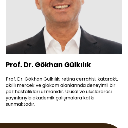
Prof. Dr. Gökhan Gülkılık
Prof. Dr. Gökhan Gülkılık; retina cerrahisi, katarakt,
akıllı mercek ve glokom alanlarında deneyimli bir
göz hastalıkları uzmanıdır. Ulusal ve uluslararası
yayınlarıyla akademik çalışmalara katkı
sunmaktadır.