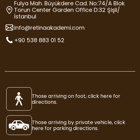
Fulya Mah. Büyükdere Cad. No:74/A Blok
Torun Center Garden Office D:32 Şişli/
İstanbul
info@retinaakademi.com
+90 538 883 01 52
Those arriving on foot, click here for
directions.
Those arriving by private vehicle, click
here for parking directions.