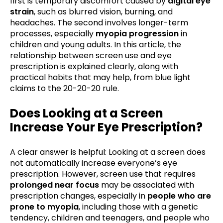
first is temporary discomfort caused by
digital eye
strain
, such as blurred vision, burning, and
headaches. The second involves longer-term
processes, especially
myopia progression
in
children and young adults. In this article, the
relationship between screen use and eye
prescription is explained clearly, along with
practical habits that may help, from blue light
claims to the 20-20-20 rule.
Does Looking at a Screen
Increase Your Eye Prescription?
A clear answer is helpful: Looking at a screen does
not automatically increase everyone’s eye
prescription. However, screen use that requires
prolonged near focus
may be associated with
prescription changes, especially in
people who are
prone to myopia
, including those with a genetic
tendency, children and teenagers, and people who