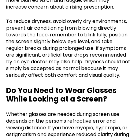
more blurred vision and fatigue, which may
increase concern about a rising prescription.
To reduce dryness, avoid overly dry environments,
prevent air conditioning from blowing directly
towards the face, remember to blink fully, position
the screen slightly below eye level, and take
regular breaks during prolonged use. If symptoms
are significant, artificial tear drops recommended
by an eye doctor may also help. Dryness should not
simply be accepted as normal because it may
seriously affect both comfort and visual quality.
Do You Need to Wear Glasses
While Looking at a Screen?
Whether glasses are needed during screen use
depends on the person’s refractive error and
viewing distance. If you have myopia, hyperopia, or
astigmatism and experience reduced clarity during