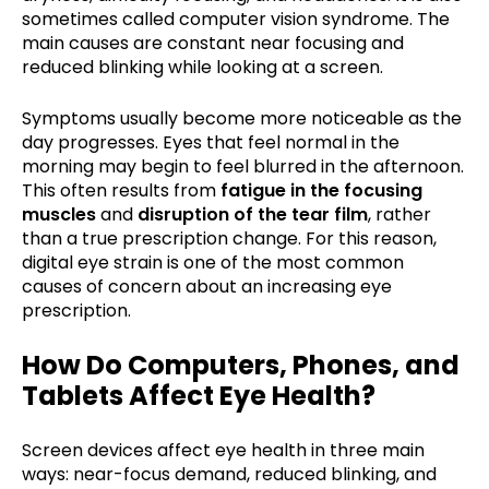
sometimes called computer vision syndrome. The
main causes are constant near focusing and
reduced blinking while looking at a screen.
Symptoms usually become more noticeable as the
day progresses. Eyes that feel normal in the
morning may begin to feel blurred in the afternoon.
This often results from
fatigue in the focusing
muscles
and
disruption of the tear film
, rather
than a true prescription change. For this reason,
digital eye strain is one of the most common
causes of concern about an increasing eye
prescription.
How Do Computers, Phones, and
Tablets Affect Eye Health?
Screen devices affect eye health in three main
ways: near-focus demand, reduced blinking, and