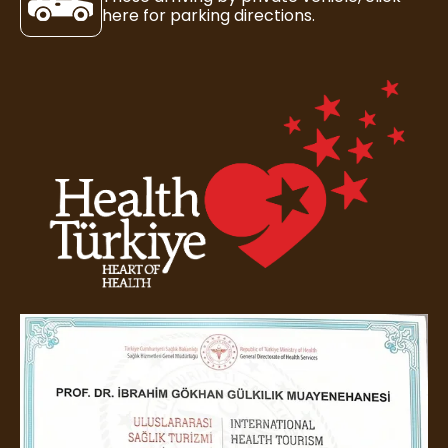
here for parking directions.