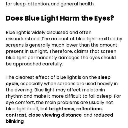
for sleep, attention, and general health.
Does Blue Light Harm the Eyes?
Blue light is widely discussed and often
misunderstood. The amount of blue light emitted by
screens is generally much lower than the amount
present in sunlight. Therefore, claims that screen
blue light permanently damages the eyes should
be approached carefully.
The clearest effect of blue light is on the
sleep
cycle
, especially when screens are used heavily in
the evening. Blue light may affect melatonin
rhythm and make it more difficult to fall asleep. For
eye comfort, the main problems are usually not
blue light itself, but
brightness
,
reflections
,
contrast
,
close viewing distance
, and
reduced
blinking
.