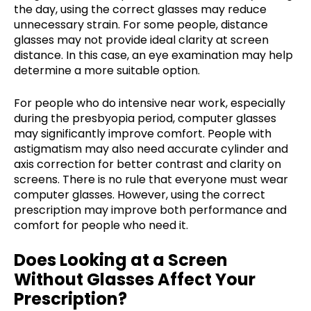
the day, using the correct glasses may reduce
unnecessary strain. For some people, distance
glasses may not provide ideal clarity at screen
distance. In this case, an eye examination may help
determine a more suitable option.
For people who do intensive near work, especially
during the presbyopia period, computer glasses
may significantly improve comfort. People with
astigmatism may also need accurate cylinder and
axis correction for better contrast and clarity on
screens. There is no rule that everyone must wear
computer glasses. However, using the correct
prescription may improve both performance and
comfort for people who need it.
Does Looking at a Screen
Without Glasses Affect Your
Prescription?