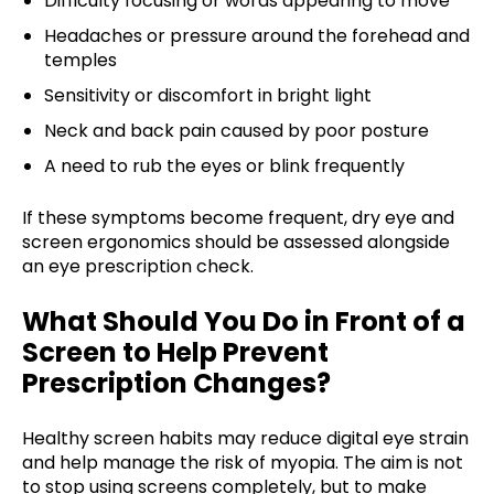
Difficulty focusing or words appearing to move
Headaches or pressure around the forehead and
temples
Sensitivity or discomfort in bright light
Neck and back pain caused by poor posture
A need to rub the eyes or blink frequently
If these symptoms become frequent, dry eye and
screen ergonomics should be assessed alongside
an eye prescription check.
What Should You Do in Front of a
Screen to Help Prevent
Prescription Changes?
Healthy screen habits may reduce digital eye strain
and help manage the risk of myopia. The aim is not
to stop using screens completely, but to make