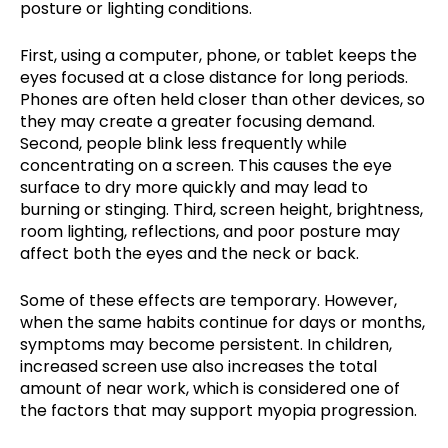
posture or lighting conditions.
First, using a computer, phone, or tablet keeps the
eyes focused at a close distance for long periods.
Phones are often held closer than other devices, so
they may create a greater focusing demand.
Second, people blink less frequently while
concentrating on a screen. This causes the eye
surface to dry more quickly and may lead to
burning or stinging. Third, screen height, brightness,
room lighting, reflections, and poor posture may
affect both the eyes and the neck or back.
Some of these effects are temporary. However,
when the same habits continue for days or months,
symptoms may become persistent. In children,
increased screen use also increases the total
amount of near work, which is considered one of
the factors that may support myopia progression.