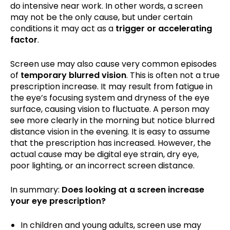
do intensive near work. In other words, a screen
may not be the only cause, but under certain
conditions it may act as a
trigger or accelerating
factor
.
Screen use may also cause very common episodes
of
temporary blurred vision
. This is often not a true
prescription increase. It may result from fatigue in
the eye’s focusing system and dryness of the eye
surface, causing vision to fluctuate. A person may
see more clearly in the morning but notice blurred
distance vision in the evening. It is easy to assume
that the prescription has increased. However, the
actual cause may be digital eye strain, dry eye,
poor lighting, or an incorrect screen distance.
In summary:
Does looking at a screen increase
your eye prescription?
In children and young adults, screen use may