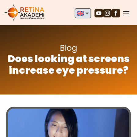
English
Deutsch
Türkçe
Blog
Does looking at screens
increase eye pressure?