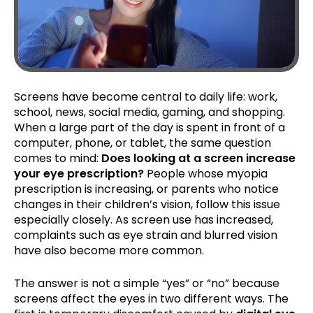
Screens have become central to daily life: work,
school, news, social media, gaming, and shopping.
When a large part of the day is spent in front of a
computer, phone, or tablet, the same question
comes to mind:
Does looking at a screen increase
your eye prescription?
People whose myopia
prescription is increasing, or parents who notice
changes in their children’s vision, follow this issue
especially closely. As screen use has increased,
complaints such as eye strain and blurred vision
have also become more common.
The answer is not a simple “yes” or “no” because
screens affect the eyes in two different ways. The