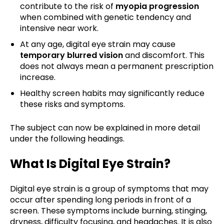
contribute to the risk of
myopia progression
when combined with genetic tendency and
intensive near work.
At any age, digital eye strain may cause
temporary blurred vision
and discomfort. This
does not always mean a permanent prescription
increase.
Healthy screen habits may significantly reduce
these risks and symptoms.
The subject can now be explained in more detail
under the following headings.
What Is Digital Eye Strain?
Digital eye strain is a group of symptoms that may
occur after spending long periods in front of a
screen. These symptoms include burning, stinging,
dryness, difficulty focusing, and headaches. It is also