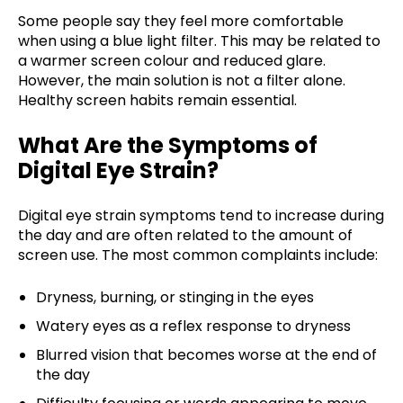
Some people say they feel more comfortable
when using a blue light filter. This may be related to
a warmer screen colour and reduced glare.
However, the main solution is not a filter alone.
Healthy screen habits remain essential.
What Are the Symptoms of
Digital Eye Strain?
Digital eye strain symptoms tend to increase during
the day and are often related to the amount of
screen use. The most common complaints include:
Dryness, burning, or stinging in the eyes
Watery eyes as a reflex response to dryness
Blurred vision that becomes worse at the end of
the day