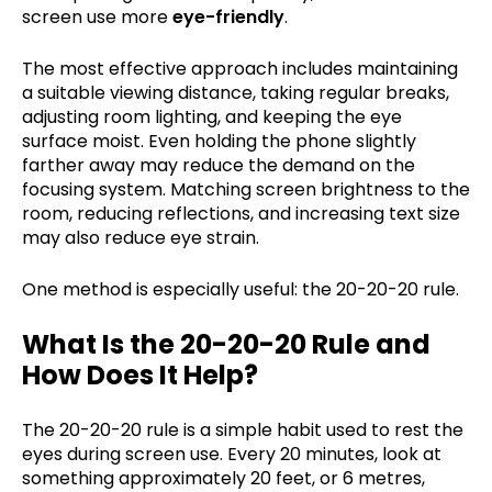
screen use more
eye-friendly
.
The most effective approach includes maintaining
a suitable viewing distance, taking regular breaks,
adjusting room lighting, and keeping the eye
surface moist. Even holding the phone slightly
farther away may reduce the demand on the
focusing system. Matching screen brightness to the
room, reducing reflections, and increasing text size
may also reduce eye strain.
One method is especially useful: the 20-20-20 rule.
What Is the 20-20-20 Rule and
How Does It Help?
The 20-20-20 rule is a simple habit used to rest the
eyes during screen use. Every 20 minutes, look at
something approximately 20 feet, or 6 metres,