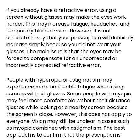
If you already have a refractive error, using a
screen without glasses may make the eyes work
harder. This may increase fatigue, headaches, and
temporary blurred vision. However, it is not
accurate to say that your prescription will definitely
increase simply because you did not wear your
glasses. The main issue is that the eyes may be
forced to compensate for an uncorrected or
incorrectly corrected refractive error.
People with hyperopia or astigmatism may
experience more noticeable fatigue when using
screens without glasses. Some people with myopia
may feel more comfortable without their distance
glasses while looking at a nearby screen because
the screen is close. However, this does not apply to
everyone. Vision may still be unclear in cases such
as myopia combined with astigmatism. The best
approach is to confirm that the prescription is