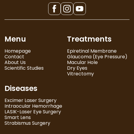
Menu
Treatments
Homepage
Epiretinal Membrane
Contact
Glaucoma (Eye Pressure)
About Us
Macular Hole
Scientific Studies
Dry Eyes
Vitrectomy
Diseases
Excimer Laser Surgery
Intraocular Hemorrhage
LASIK-Laser Eye Surgery
Smart Lens
Strabismus Surgery