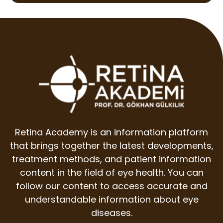
Retina Academy is an information platform
that brings together the latest developments,
treatment methods, and patient information
content in the field of eye health. You can
follow our content to access accurate and
understandable information about eye
diseases.