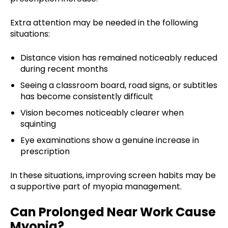
Extra attention may be needed in the following
situations:
Distance vision has remained noticeably reduced
during recent months
Seeing a classroom board, road signs, or subtitles
has become consistently difficult
Vision becomes noticeably clearer when
squinting
Eye examinations show a genuine increase in
prescription
In these situations, improving screen habits may be
a supportive part of myopia management.
Can Prolonged Near Work Cause
Myopia?