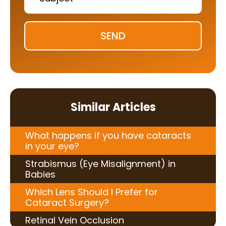
SEND
Similar Articles
What happens if you have cataracts
in your eye?
Strabismus (Eye Misalignment) in
Babies
Which Lens Should I Prefer for
Cataract Surgery?
Retinal Vein Occlusion