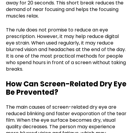
away for 20 seconds. This short break reduces the
demand of near focusing and helps the focusing
muscles relax.
The rule does not promise to reduce an eye
prescription. However, it may help reduce digital
eye strain. When used regularly, it may reduce
blurred vision and headaches at the end of the day.
It is one of the most practical methods for people
who spend hours in front of a screen without taking
breaks.
How Can Screen-Related Dry Eye
Be Prevented?
The main causes of screen-related dry eye are
reduced blinking and faster evaporation of the tear
film. When the eye surface becomes dry, visual
quality decreases. The person may experience