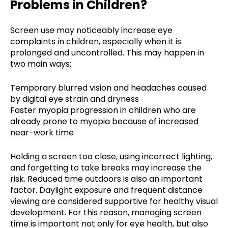
Problems in Children?
Screen use may noticeably increase eye
complaints in children, especially when it is
prolonged and uncontrolled. This may happen in
two main ways:
Temporary blurred vision and headaches caused
by digital eye strain and dryness
Faster myopia progression in children who are
already prone to myopia because of increased
near-work time
Holding a screen too close, using incorrect lighting,
and forgetting to take breaks may increase the
risk. Reduced time outdoors is also an important
factor. Daylight exposure and frequent distance
viewing are considered supportive for healthy visual
development. For this reason, managing screen
time is important not only for eye health, but also