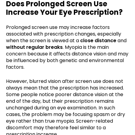
Does Prolonged Screen Use
Increase Your Eye Prescription?
Prolonged screen use may increase factors
associated with prescription changes, especially
when the screen is viewed at a
close distance
and
without regular breaks
. Myopia is the main
concern because it affects distance vision and may
be influenced by both genetic and environmental
factors.
However, blurred vision after screen use does not
always mean that the prescription has increased.
Some people notice poorer distance vision at the
end of the day, but their prescription remains
unchanged during an eye examination. In such
cases, the problem may be focusing spasm or dry
eye rather than true myopia. Screen-related
discomfort may therefore feel similar to a
prescription increase.