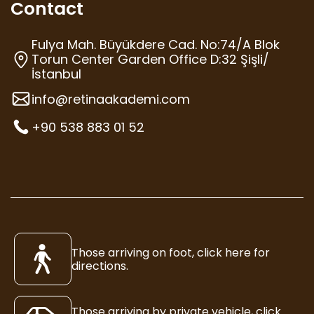
Contact
Fulya Mah. Büyükdere Cad. No:74/A Blok
Torun Center Garden Office D:32 Şişli/
İstanbul
info@retinaakademi.com
+90 538 883 01 52
Those arriving on foot, click here for
directions.
Those arriving by private vehicle, click