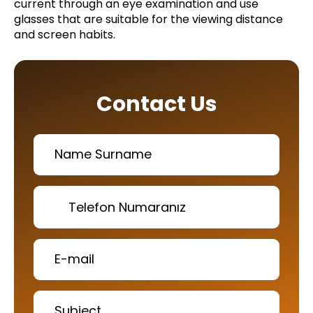
current through an eye examination and use
glasses that are suitable for the viewing distance
and screen habits.
Contact Us