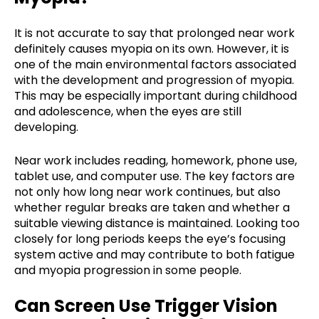
It is not accurate to say that prolonged near work
definitely causes myopia on its own. However, it is
one of the main environmental factors associated
with the development and progression of myopia.
This may be especially important during childhood
and adolescence, when the eyes are still
developing.
Near work includes reading, homework, phone use,
tablet use, and computer use. The key factors are
not only how long near work continues, but also
whether regular breaks are taken and whether a
suitable viewing distance is maintained. Looking too
closely for long periods keeps the eye’s focusing
system active and may contribute to both fatigue
and myopia progression in some people.
Can Screen Use Trigger Vision