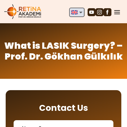
English
Deutsch
Türkçe
What is LASIK Surgery? –
Prof. Dr. Gökhan Gülkılık
Contact Us