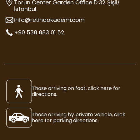
Torun Center Garden Office D:32 Şişli/
İstanbul
info@retinaakademi.com
+90 538 883 01 52
Those arriving on foot, click here for
directions.
Those arriving by private vehicle, click
here for parking directions.