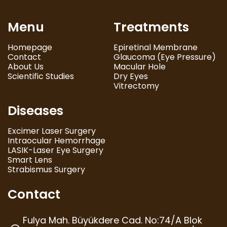
Menu
Treatments
Homepage
Epiretinal Membrane
Contact
Glaucoma (Eye Pressure)
About Us
Macular Hole
Scientific Studies
Dry Eyes
Vitrectomy
Diseases
Excimer Laser Surgery
Intraocular Hemorrhage
LASIK-Laser Eye Surgery
Smart Lens
Strabismus Surgery
Contact
Fulya Mah. Büyükdere Cad. No:74/A Blok