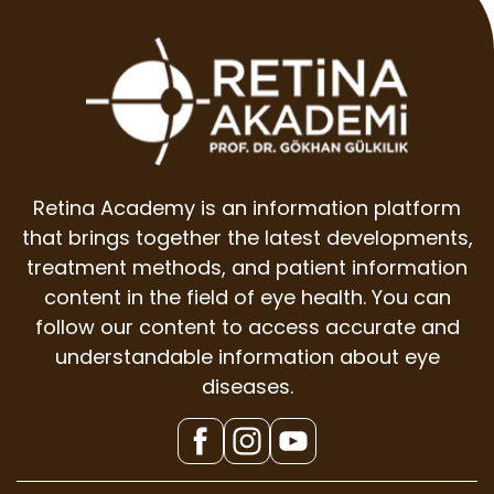
Retina Academy is an information platform
that brings together the latest developments,
treatment methods, and patient information
content in the field of eye health. You can
follow our content to access accurate and
understandable information about eye
diseases.